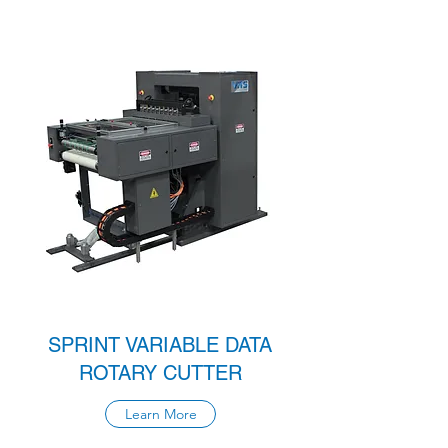
SPRINT VARIABLE DATA
ROTARY CUTTER
Learn More