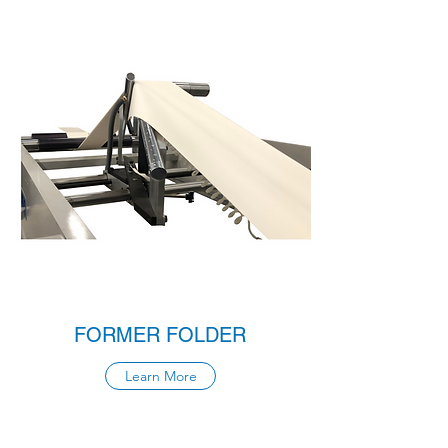
FORMER FOLDER
Learn More