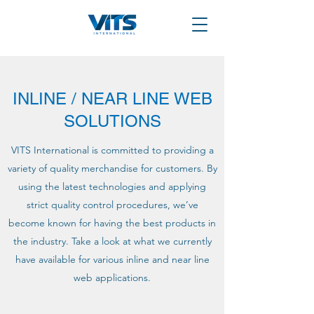
INLINE / NEAR LINE WEB
SOLUTIONS
VITS International is committed to providing a
variety of quality merchandise for customers. By
using the latest technologies and applying
strict quality control procedures, we’ve
become known for having the best products in
the industry. Take a look at what we currently
have available for various inline and near line
web applications.