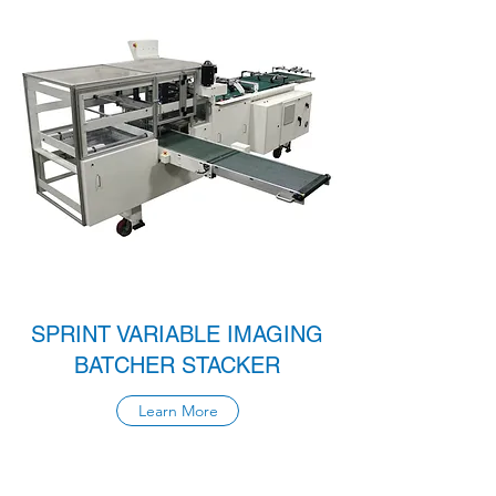
SPRINT VARIABLE IMAGING
BATCHER STACKER
Learn More