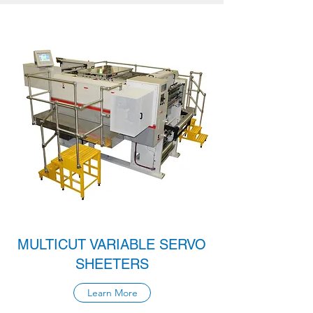
MULTICUT VARIABLE SERVO
SHEETERS
Learn More