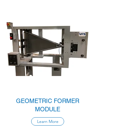
GEOMETRIC FORMER
MODULE
Learn More