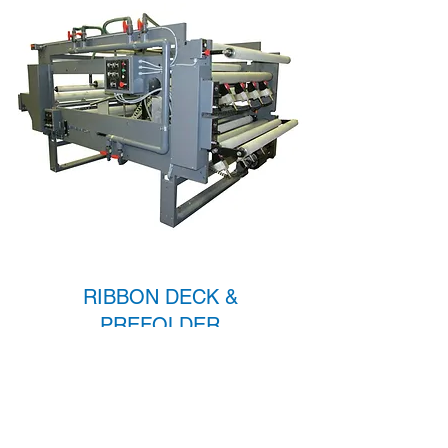
RIBBON DECK &
PREFOLDER
Learn More