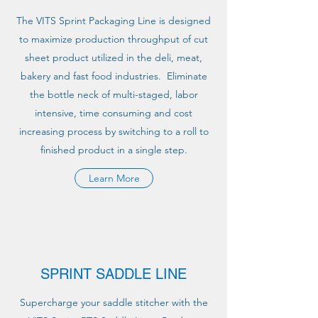
The VITS Sprint Packaging Line is designed
to maximize production throughput of cut
sheet product utilized in the deli, meat,
bakery and fast food industries. Eliminate
the bottle neck of multi-staged, labor
intensive, time consuming and cost
increasing process by switching to a roll to
finished product in a single step.
Learn More
SPRINT SADDLE LINE
Supercharge your saddle stitcher with the