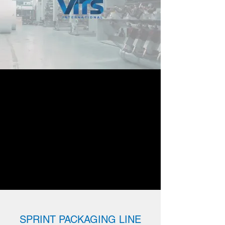
SPRINT PACKAGING LINE