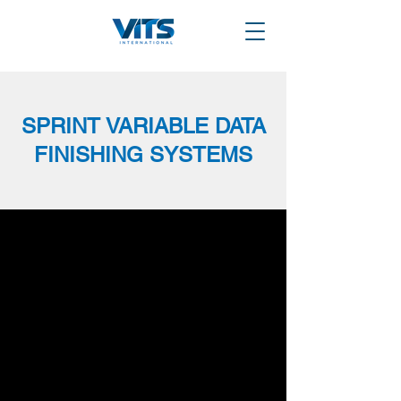
SPRINT VARIABLE DATA
FINISHING SYSTEMS