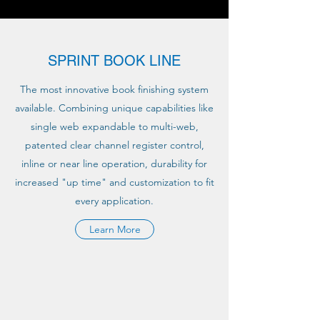
SPRINT BOOK LINE
The most innovative book finishing system
available. Combining unique capabilities like
single web expandable to multi-web,
patented clear channel register control,
inline or near line operation, durability for
increased "up time" and customization to fit
every application.
Learn More