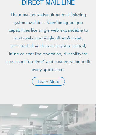
DIRECT MAIL LINE
The most innovative direct mail finishing
system available. Combining unique
capabilities like single web expandable to
multi-web, co-mingle offset & inkjet,
patented clear channel register control,
inline or near line operation, durability for
increased "up time" and customization to fit
every application.
Learn More