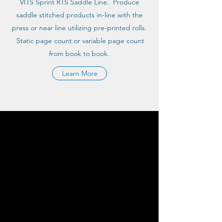
VITS Sprint RTS Saddle Line. Produce
saddle stitched products in-line with the
press or near line utilizing pre-printed rolls.
Static page count or variable page count
from book to book.
Learn More