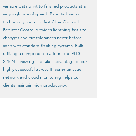
variable data print to finished products at a
very high rate of speed. Patented servo
technology and ultra fast Clear Channel
Register Control provides lightning-fast size
changes and cut tolerances never before
seen with standard finishing systems. Built
utilizing a component platform, the VITS
SPRINT finishing line takes advantage of our
highly successful Sercos III communication
network and cloud monitoring helps our
clients maintain high productivity.
The product line is designed and
engineered to put our customers out front
of their ever changing markets with solid
technology and performance driven
reliability.