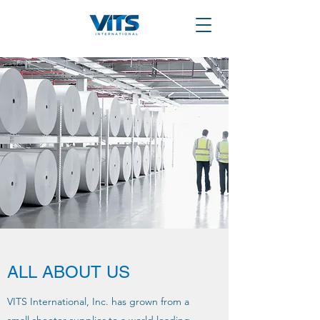
ALL ABOUT US
VITS International, Inc. has grown from a