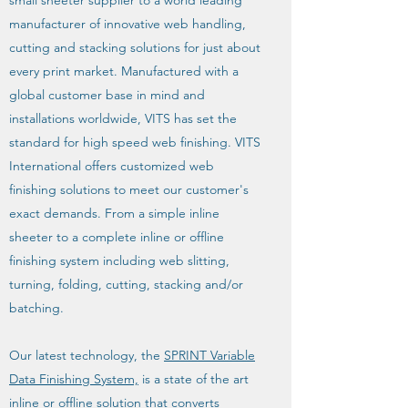
small sheeter supplier to a world leading
manufacturer of innovative web handling,
cutting and stacking solutions for just about
every print market. Manufactured with a
global customer base in mind and
installations worldwide, VITS has set the
standard for high speed web finishing. VITS
International offers customized web
finishing solutions to meet our customer's
exact demands. From a simple inline
sheeter to a complete inline or offline
finishing system including web slitting,
turning, folding, cutting, stacking and/or
batching.
Our latest technology, the
SPRINT Variable
Data Finishing System,
is a state of the art
inline or offline solution that converts