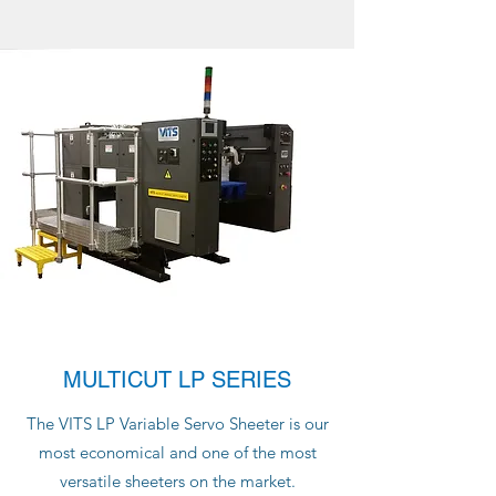
MULTICUT LP SERIES
The VITS LP Variable Servo Sheeter is our
most economical and one of the most
versatile sheeters on the market.