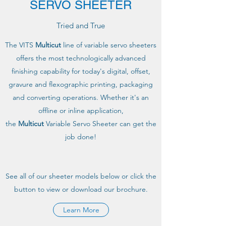
SERVO SHEETER
Tried and True
The VITS
Multicut
line of variable servo sheeters
offers the most technologically advanced
finishing capability for today's digital, offset,
gravure and flexographic printing, packaging
and converting operations. Whether it's an
offline or inline application,
the
Multicut
Variable Servo Sheeter can get the
job done!
See all of our sheeter models below or click the
button to view or download our brochure.
Learn More