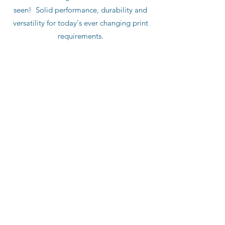
seen! Solid performance, durability and
versatility for today's ever changing print
requirements.
Push Button Variable Length
Integrated Auto Lube
Touch Screen HMI
Integrated Cutoff Control
Optional
: Integrated Divert/Waste Gate
Repeat Range: 12" - 36"
Paper Width up to 44"
Single Cut or Double Cut
Deep Pile Height up to 48"
Production Speed up to 2,000 fpm
Substrate: 10 - 220 lb