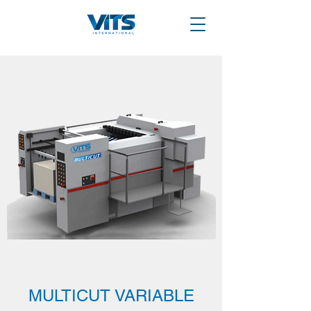
MULTICUT VARIABLE