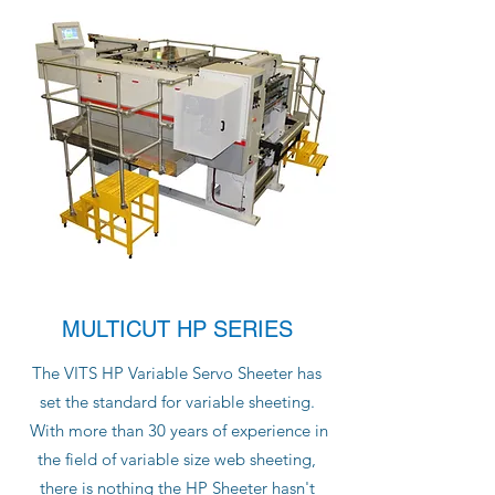
MULTICUT HP SERIES
The VITS HP Variable Servo Sheeter has
set the standard for variable sheeting.
With more than 30 years of experience in
the field of variable size web sheeting,
there is nothing the HP Sheeter hasn't