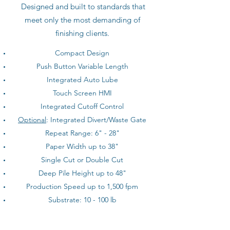
Designed and built to standards that
meet only the most demanding of
finishing clients.
Compact Design
Push Button Variable Length
Integrated Auto Lube
Touch Screen HMI
Integrated Cutoff Control
Optional
: Integrated Divert/Waste Gate
Repeat Range: 6" - 28"
Paper Width up to 38"
Single Cut or Double Cut
Deep Pile Height up to 48"
Production Speed up to 1,500 fpm
Substrate: 10 - 100 lb