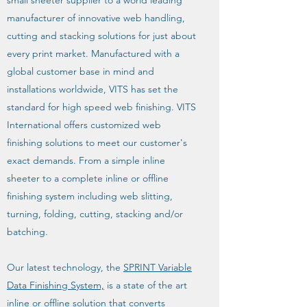
small sheeter supplier to a world leading
manufacturer of innovative web handling,
cutting and stacking solutions for just about
every print market. Manufactured with a
global customer base in mind and
installations worldwide, VITS has set the
standard for high speed web finishing. VITS
International offers customized web
finishing solutions to meet our customer's
exact demands. From a simple inline
sheeter to a complete inline or offline
finishing system including web slitting,
turning, folding, cutting, stacking and/or
batching.
Our latest technology, the
SPRINT Variable
Data Finishing System,
is a state of the art
inline or offline solution that converts