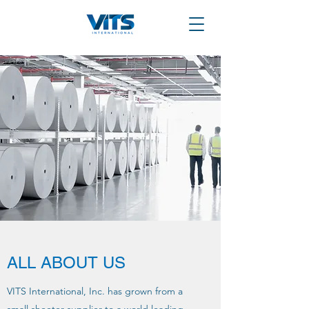
ALL ABOUT US
VITS International, Inc. has grown from a