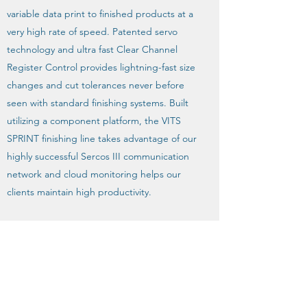
variable data print to finished products at a
very high rate of speed. Patented servo
technology and ultra fast Clear Channel
Register Control provides lightning-fast size
changes and cut tolerances never before
seen with standard finishing systems. Built
utilizing a component platform, the VITS
SPRINT finishing line takes advantage of our
highly successful Sercos III communication
network and cloud monitoring helps our
clients maintain high productivity.
The product line is designed and
engineered to put our customers out front
of their ever changing markets with solid
technology and performance driven
reliability.