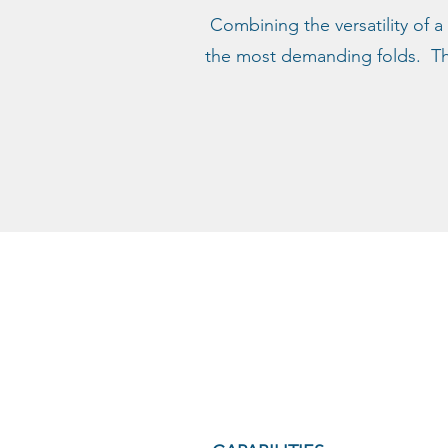
Combining the versatility of a
the most demanding folds. The 