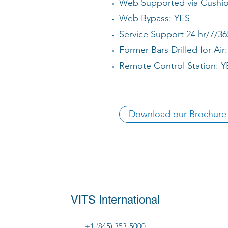
Web Supported via Cushion
Web Bypass: YES
Service Support 24 hr/7/36
Former Bars Drilled for Air
Remote Control Station: Y
Download our Brochure
VITS International
+1 (845) 353-5000