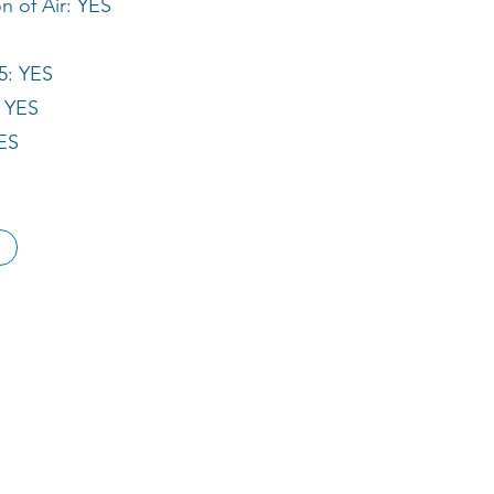
 of Air: YES
5: YES
: YES
ES