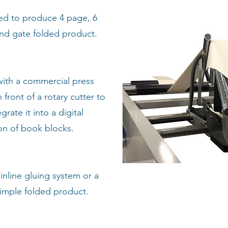
ed to produce 4 page, 6
and gate folded product.
with a commercial press
n front of a rotary cutter to
rate it into a digital
ion of book blocks.
inline gluing system or a
simple folded product.