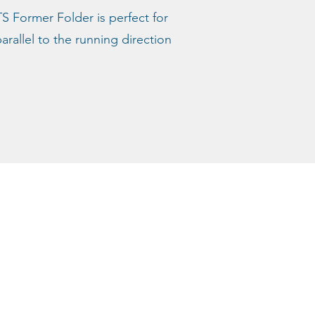
TS Former Folder is perfect for
rallel to the running direction