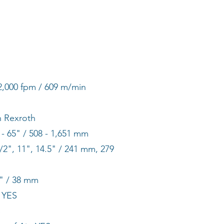
2,000 fpm / 609 m/min
h Rexroth
- 65" / 508 - 1,651 mm
/2", 11", 14.5" / 241 mm, 279
" / 38 mm
 YES
S