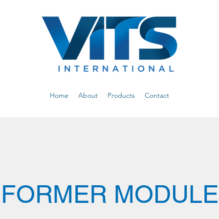
Home
About
Products
Contact
FORMER MODULE