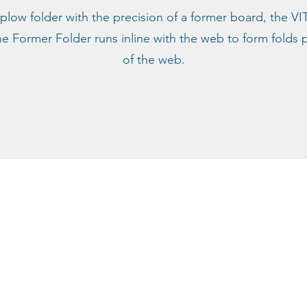
 plow folder with the precision of a former board, the VI
Former Folder runs inline with the web to form folds pa
of the web.