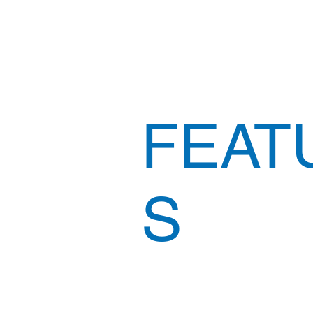
FEAT
S