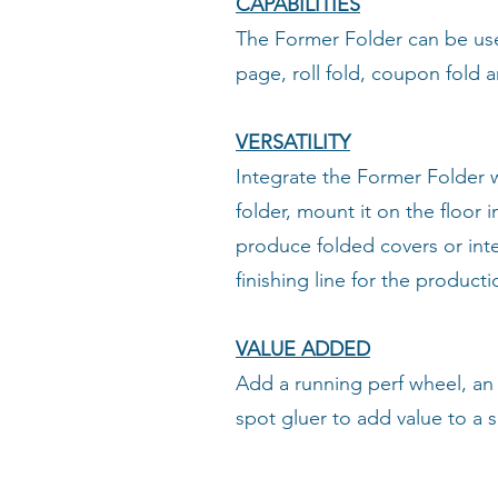
CAPABILITIES
The Former Folder can be us
page, roll fold, coupon fold 
VERSATILITY
Integrate the Former Folder 
folder, mount it on the floor i
produce folded covers or integ
finishing line for the product
VALUE ADDED
Add a running perf wheel, an 
spot gluer to add value to a 