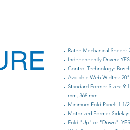
URE
Rated Mechanical Speed: 
Independently Driven: YES
Control Technology: Bosc
Available Web Widths: 20" 
Standard Former Sizes: 9 1
mm, 368 mm
Minimum Fold Panel: 1 1/2
Motorized Former Sidelay:
Fold "Up" or "Down": YE