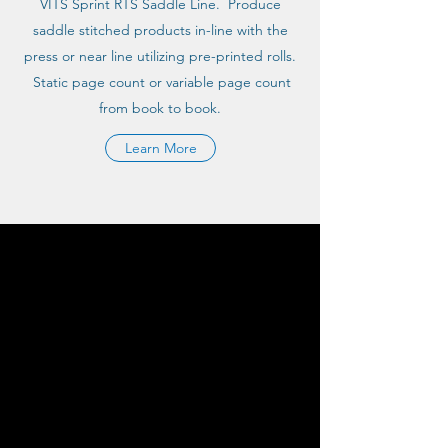
VITS Sprint RTS Saddle Line. Produce
saddle stitched products in-line with the
press or near line utilizing pre-printed rolls.
Static page count or variable page count
from book to book.
Learn More