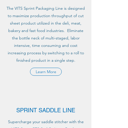
The VITS Sprint Packaging Line is designed
to maximize production throughput of cut
sheet product utilized in the deli, meat,
bakery and fast food industries. Eliminate
the bottle neck of multi-staged, labor
intensive, time consuming and cost
increasing process by switching to a roll to
finished product in a single step.
Learn More
SPRINT SADDLE LINE
Supercharge your saddle stitcher with the