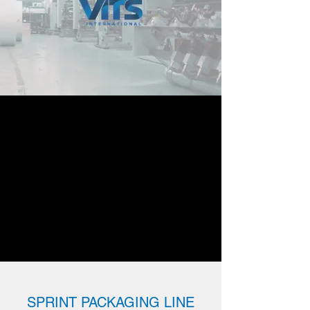
SPRINT PACKAGING LINE