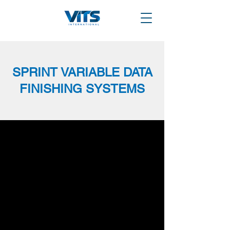
SPRINT VARIABLE DATA
FINISHING SYSTEMS