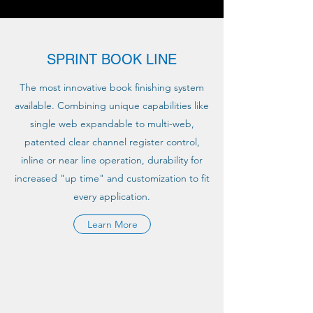
SPRINT BOOK LINE
The most innovative book finishing system
available. Combining unique capabilities like
single web expandable to multi-web,
patented clear channel register control,
inline or near line operation, durability for
increased "up time" and customization to fit
every application.
Learn More