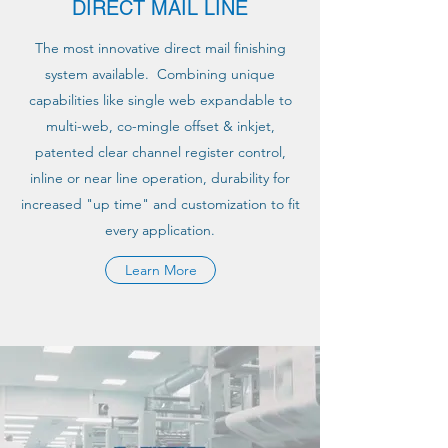
DIRECT MAIL LINE
The most innovative direct mail finishing
system available. Combining unique
capabilities like single web expandable to
multi-web, co-mingle offset & inkjet,
patented clear channel register control,
inline or near line operation, durability for
increased "up time" and customization to fit
every application.
Learn More