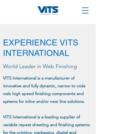
EXPERIENCE VITS
INTERNATIONAL
World Leader in Web Finishing
VITS International is a manufacturer of
innovative and fully dynamic, narrow to wide
web high speed finishing components and
systems for inline and/or near line solutions.
VITS International is a leading supplier of
variable repeat sheeting and finishing systems
for the printing, packaging, digital and