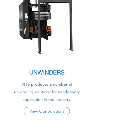
UNWINDERS
VITS produces a number of
unwinding solutions for nearly every
application in the industry.
View Our Solutions