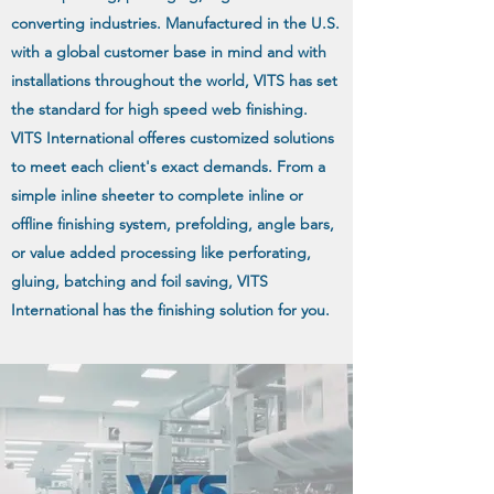
converting industries. Manufactured in the U.S.
with a global customer base in mind and with
installations throughout the world, VITS has set
the standard for high speed web finishing.
VITS International offeres customized solutions
to meet each client's exact demands. From a
simple inline sheeter to complete inline or
offline finishing system, prefolding, angle bars,
or value added processing like perforating,
gluing, batching and foil saving, VITS
International has the finishing solution for you.