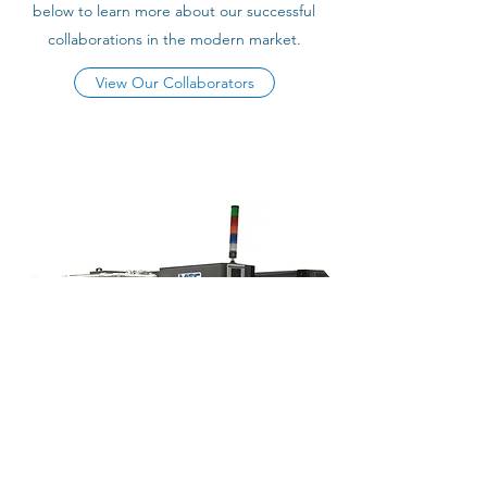
below to learn more about our successful
collaborations in the modern market.
View Our Collaborators