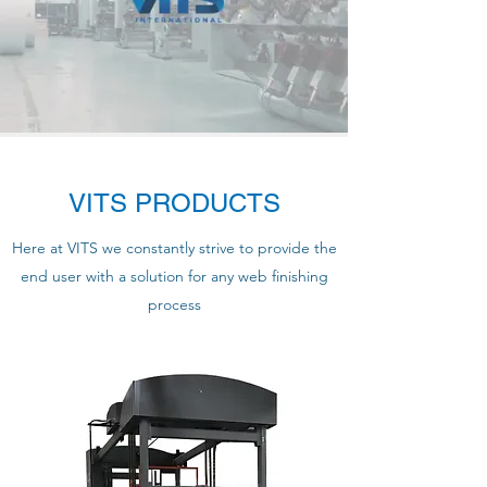
VITS PRODUCTS
Here at VITS we constantly strive to provide the
end user with a solution for any web finishing
process