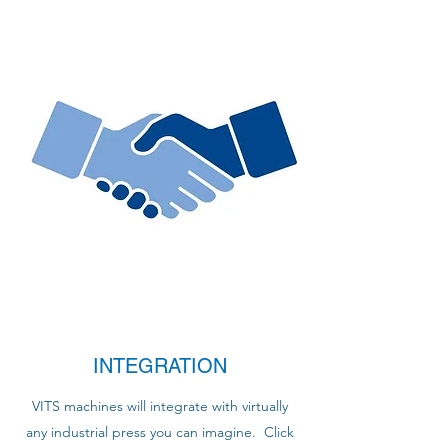
INTEGRATION
VITS machines will integrate with virtually
any industrial press you can imagine. Click