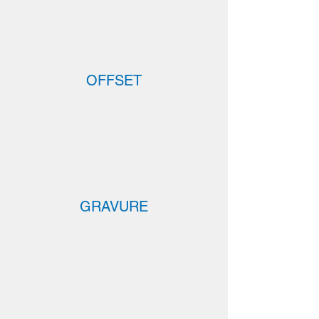
OFFSET
GRAVURE