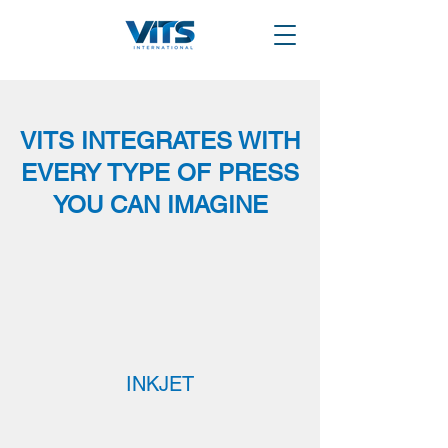
VITS INTEGRATES WITH
EVERY TYPE OF PRESS
YOU CAN IMAGINE
INKJET