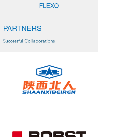
FLEXO
PARTNERS
Successful Collaborations