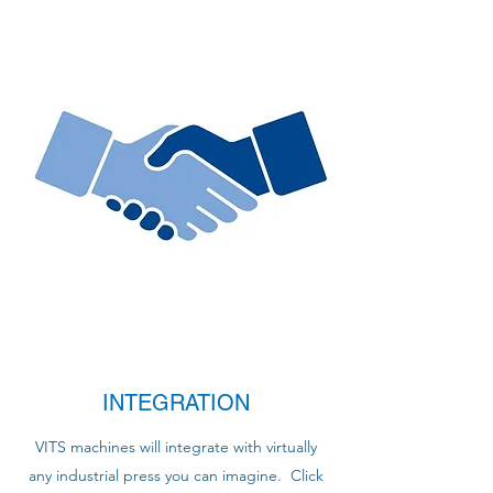
INTEGRATION
VITS machines will integrate with virtually
any industrial press you can imagine. Click