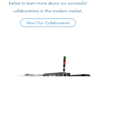
below to learn more about our successful
collaborations in the modern market.
View Our Collaborators