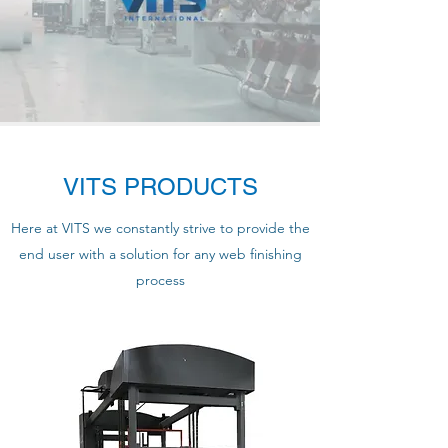
VITS PRODUCTS
Here at VITS we constantly strive to provide the
end user with a solution for any web finishing
process