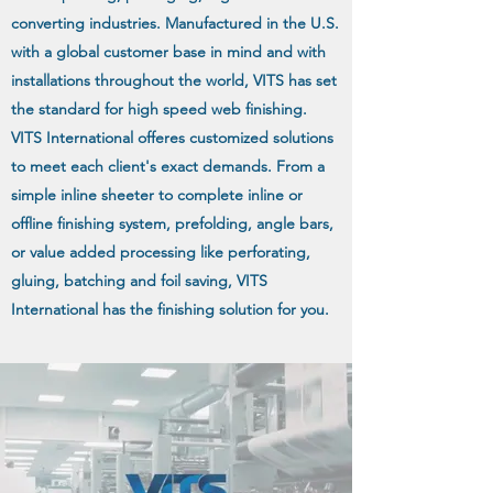
converting industries. Manufactured in the U.S.
with a global customer base in mind and with
installations throughout the world, VITS has set
the standard for high speed web finishing.
VITS International offeres customized solutions
to meet each client's exact demands. From a
simple inline sheeter to complete inline or
offline finishing system, prefolding, angle bars,
or value added processing like perforating,
gluing, batching and foil saving, VITS
International has the finishing solution for you.