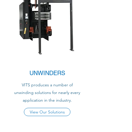
UNWINDERS
VITS produces a number of
unwinding solutions for nearly every
application in the industry.
View Our Solutions