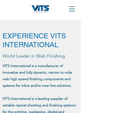
EXPERIENCE VITS
INTERNATIONAL
World Leader in Web Finishing
VITS International is a manufacturer of
innovative and fully dynamic, narrow to wide
web high speed finishing components and
systems for inline and/or near line solutions.
VITS International is a leading supplier of
variable repeat sheeting and finishing systems
for the printing, packaging, digital and