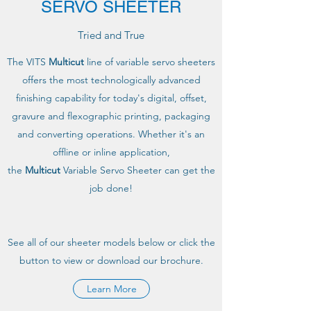
SERVO SHEETER
Tried and True
The VITS
Multicut
line of variable servo sheeters
offers the most technologically advanced
finishing capability for today's digital, offset,
gravure and flexographic printing, packaging
and converting operations. Whether it's an
offline or inline application,
the
Multicut
Variable Servo Sheeter can get the
job done!
See all of our sheeter models below or click the
button to view or download our brochure.
Learn More