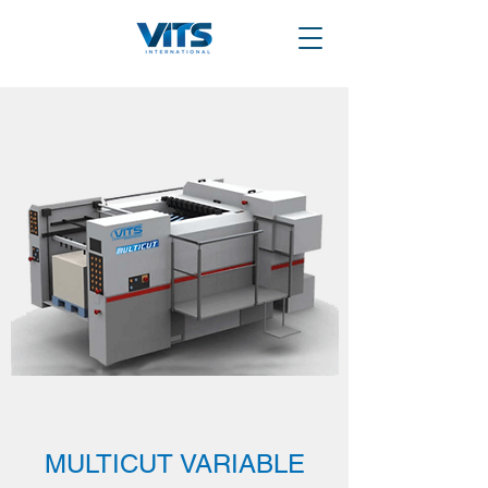
MULTICUT VARIABLE