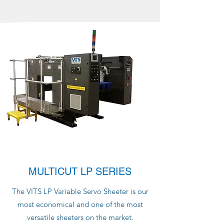
MULTICUT LP SERIES
The VITS LP Variable Servo Sheeter is our
most economical and one of the most
versatile sheeters on the market.