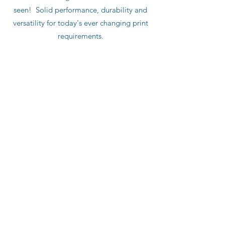
seen! Solid performance, durability and
versatility for today's ever changing print
requirements.
Push Button Variable Length
Integrated Auto Lube
Touch Screen HMI
Integrated Cutoff Control
Optional
: Integrated Divert/Waste Gate
Repeat Range: 12" - 36"
Paper Width up to 44"
Single Cut or Double Cut
Deep Pile Height up to 48"
Production Speed up to 2,000 fpm
Substrate: 10 - 220 lb