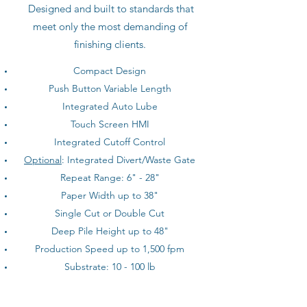
Designed and built to standards that
meet only the most demanding of
finishing clients.
Compact Design
Push Button Variable Length
Integrated Auto Lube
Touch Screen HMI
Integrated Cutoff Control
Optional
: Integrated Divert/Waste Gate
Repeat Range: 6" - 28"
Paper Width up to 38"
Single Cut or Double Cut
Deep Pile Height up to 48"
Production Speed up to 1,500 fpm
Substrate: 10 - 100 lb