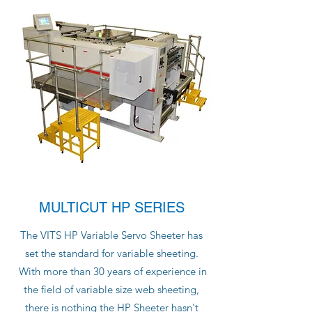
MULTICUT HP SERIES
The VITS HP Variable Servo Sheeter has
set the standard for variable sheeting.
With more than 30 years of experience in
the field of variable size web sheeting,
there is nothing the HP Sheeter hasn't