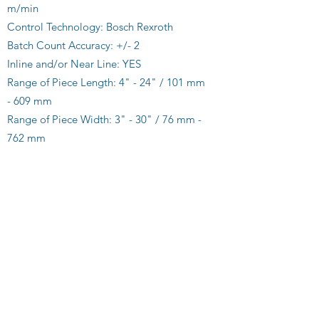
m/min
Control Technology: Bosch Rexroth
Batch Count Accuracy: +/- 2
Inline and/or Near Line: YES
Range of Piece Length: 4" - 24" / 101 mm
- 609 mm
Range of Piece Width: 3" - 30" / 76 mm -
762 mm
Minimum Batch Count: 25
Maximum Batch Count: 1,000 or 8" / 203
mm
Single and/or Multiple Streams: YES
Folded Ribbons: YES
Flat Ribbons: YES
Mail Sort Capable: YES
Fast Toll Free Set Up: YES
Service Support via Internet: YES