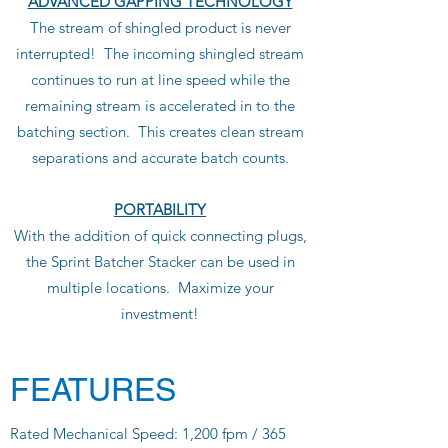
ADVANCED GAPPING TECHNOLOGY
The stream of shingled product is never
interrupted! The incoming shingled stream
continues to run at line speed while the
remaining stream is accelerated in to the
batching section. This creates clean stream
separations and accurate batch counts.
PORTABILITY
With the addition of quick connecting plugs,
the Sprint Batcher Stacker can be used in
multiple locations. Maximize your
investment!
FEATURES
Rated Mechanical Speed: 1,200 fpm / 365