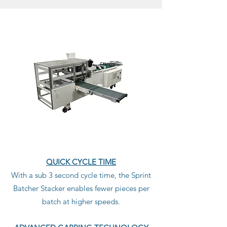
QUICK CYCLE TIME
With a sub 3 second cycle time, the Sprint
Batcher Stacker enables fewer pieces per
batch at higher speeds.