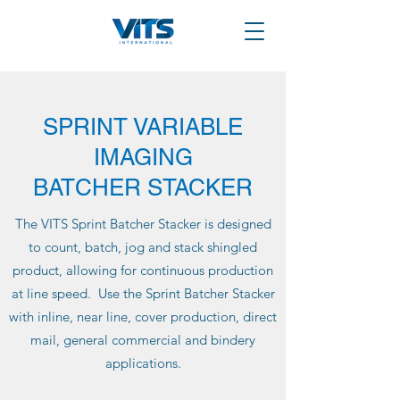
SPRINT VARIABLE
IMAGING
BATCHER STACKER
The VITS Sprint Batcher Stacker is designed
to count, batch, jog and stack shingled
product, allowing for continuous production
at line speed. Use the Sprint Batcher Stacker
with inline, near line, cover production, direct
mail, general commercial and bindery
applications.