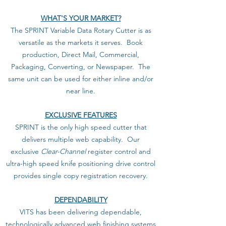
WHAT'S YOUR MARKET?
The SPRINT Variable Data Rotary Cutter is as
versatile as the markets it serves. Book
production, Direct Mail, Commercial,
Packaging, Converting, or Newspaper. The
same unit can be used for either inline and/or
near line.
EXCLUSIVE FEATURES
SPRINT is the only high speed cutter that
delivers multiple web capability. Our
exclusive
Clear-Channel
register control and
ultra-high speed knife positioning drive control
provides single copy registration recovery.
DEPENDABILITY
VITS has been delivering dependable,
technologically advanced web finishing systems