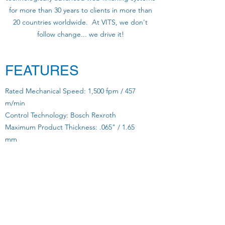
for more than 30 years to clients in more than
20 countries worldwide. At VITS, we don't
follow change... we drive it!
FEATURES
Rated Mechanical Speed: 1,500 fpm / 457
m/min
Control Technology: Bosch Rexroth
Maximum Product Thickness: .065" / 1.65
mm
Full Bleed: YES
Chip Size: 1/4" - 3/8" - 1/2" - 3/4" / 6.3 mm -
9.5 mm - 12.7 mm - 19 mm
Variable Cut: YES
Cam Profiling: YES
Single and/or Multiple Streams: YES
Folded Product: YES