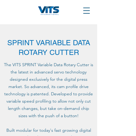
SPRINT VARIABLE DATA
ROTARY CUTTER
The VITS SPRINT Variable Data Rotary Cutter is
the latest in advanced servo technology
designed exclusively for the digital press
market. So advanced, its cam profile drive
technology is patented. Developed to provide
variable speed profiling to allow not only cut
length changes, but take on-demand chip
sizes with the push of a button!
Built modular for today's fast growing digital