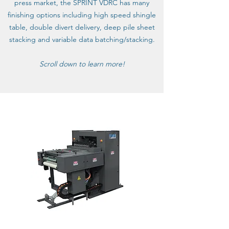
press market, the SPRINT VDRC has many
finishing options including high speed shingle
table, double divert delivery, deep pile sheet
stacking and variable data batching/stacking.
Scroll down to learn more!