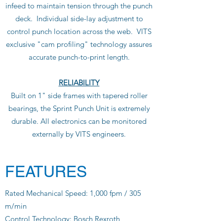
infeed to maintain tension through the punch
deck. Individual side-lay adjustment to
control punch location across the web. VITS
exclusive "cam profiling" technology assures
accurate punch-to-print length.
RELIABILITY
Built on 1" side frames with tapered roller
bearings, the Sprint Punch Unit is extremely
durable. All electronics can be monitored
externally by VITS engineers.
FEATURES
Rated Mechanical Speed: 1,000 fpm / 305
m/min
Control Technology: Bosch Rexroth