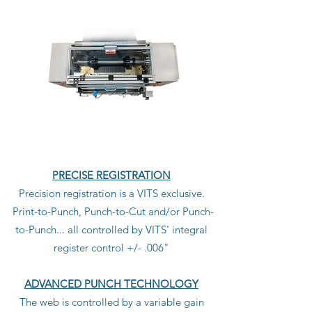
PRECISE REGISTRATION
Precision registration is a VITS exclusive.
Print-to-Punch, Punch-to-Cut and/or Punch-
to-Punch... all controlled by VITS' integral
register control +/- .006"
ADVANCED PUNCH TECHNOLOGY
The web is controlled by a variable gain