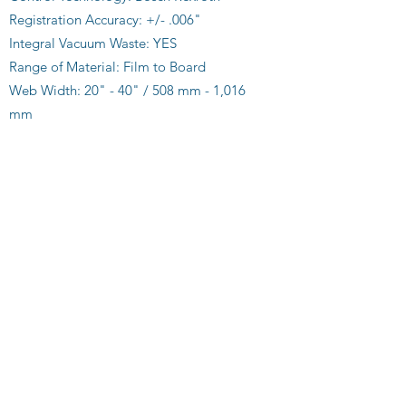
Registration Accuracy: +/- .006"
Integral Vacuum Waste: YES
Range of Material: Film to Board
Web Width: 20" - 40" / 508 mm - 1,016
mm
Side-Lay Adjustment: Independent
Inline or Near Line: YES
Single and/or Multiple Stream: YES
Folded Ribbons: YES
Flat Ribbons: YES
Variable Gain Infeed: YES
Fast Tool Free Set Up: YES
Service Support via Internet: YES
Custom Sizes & Applications Available:
YES
Download our Brochure