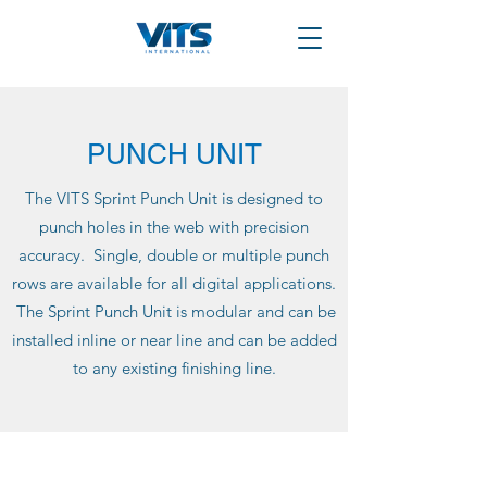
PUNCH UNIT
The VITS Sprint Punch Unit is designed to
punch holes in the web with precision
accuracy. Single, double or multiple punch
rows are available for all digital applications.
The Sprint Punch Unit is modular and can be
installed inline or near line and can be added
to any existing finishing line.