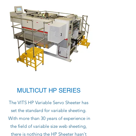
MULTICUT HP SERIES
The VITS HP Variable Servo Sheeter has
set the standard for variable sheeting.
With more than 30 years of experience in
the field of variable size web sheeting,
there is nothing the HP Sheeter hasn't