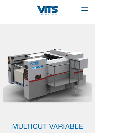
MULTICUT VARIABLE