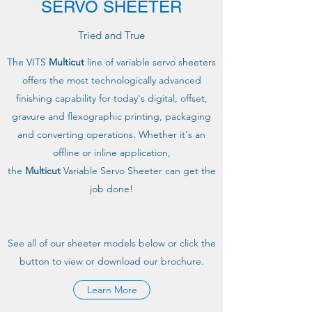
SERVO SHEETER
Tried and True
The VITS
Multicut
line of variable servo sheeters
offers the most technologically advanced
finishing capability for today's digital, offset,
gravure and flexographic printing, packaging
and converting operations. Whether it's an
offline or inline application,
the
Multicut
Variable Servo Sheeter can get the
job done!
See all of our sheeter models below or click the
button to view or download our brochure.
Learn More