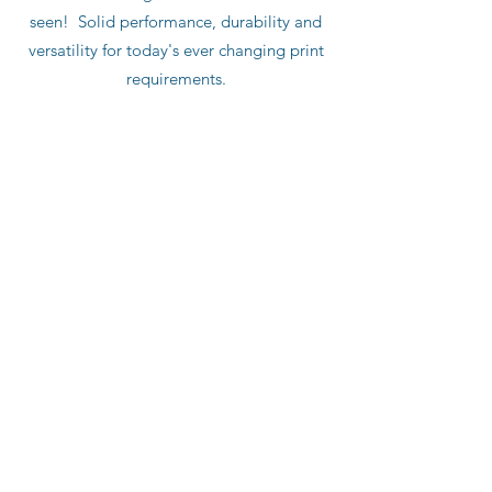
seen! Solid performance, durability and
versatility for today's ever changing print
requirements.
Push Button Variable Length
Integrated Auto Lube
Touch Screen HMI
Integrated Cutoff Control
Optional
: Integrated Divert/Waste Gate
Repeat Range: 12" - 36"
Paper Width up to 44"
Single Cut or Double Cut
Deep Pile Height up to 48"
Production Speed up to 2,000 fpm
Substrate: 10 - 220 lb