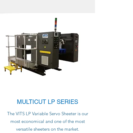
MULTICUT LP SERIES
The VITS LP Variable Servo Sheeter is our
most economical and one of the most
versatile sheeters on the market.