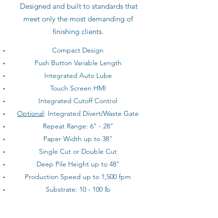
Designed and built to standards that
meet only the most demanding of
finishing clients.
Compact Design
Push Button Variable Length
Integrated Auto Lube
Touch Screen HMI
Integrated Cutoff Control
Optional
: Integrated Divert/Waste Gate
Repeat Range: 6" - 28"
Paper Width up to 38"
Single Cut or Double Cut
Deep Pile Height up to 48"
Production Speed up to 1,500 fpm
Substrate: 10 - 100 lb