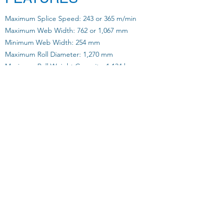
Maximum Splice Speed: 243 or 365 m/min
Maximum Web Width: 762 or 1,067 mm
Minimum Web Width: 254 mm
Maximum Roll Diameter: 1,270 mm
Maximum Roll Weight Capacity: 1,134 kg
Range of Paper Weight: 40 - 200 gsm
Sidelay: +/- 20mm
Tension Range: 9.1 - 22.6 kg
Tension Control During Run: +/- 1.8 kg
Tension Control at Splice: +/- 4.5 kg
Air Consumption: 2 SCFM @ 80 psi
Dual Direction Unwind: YES
Motorized Roll Sidelay: YES
Register Splicing: YES
Control Technology: Bosch Rexroth
Download our Brochure