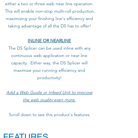
either a two or three web near line operation.
This will enable non-stop multi-roll production,
maximizing your finishing line's efficiency and
taking advantage of all the DS has to offer!
INLINE OR NEARLINE
The DS Splicer can be used inline with any
continuous web application or near line
capacity. Either way, the DS Splicer will
maximize your running efficiency and
productivity!
Add a Web Guide or Infeed Unit to improve
the web quality even more.
Scroll down to see this product's features
FEATURES