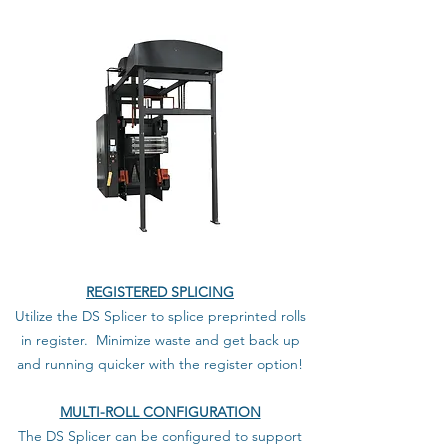
REGISTERED SPLICING
Utilize the DS Splicer to splice preprinted rolls
in register. Minimize waste and get back up
and running quicker with the register option!
MULTI-ROLL CONFIGURATION
The DS Splicer can be configured to support