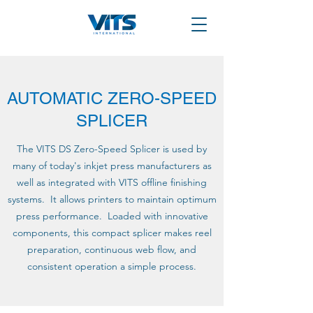
AUTOMATIC ZERO-SPEED
SPLICER
The VITS DS Zero-Speed Splicer is used by
many of today's inkjet press manufacturers as
well as integrated with VITS offline finishing
systems. It allows printers to maintain optimum
press performance. Loaded with innovative
components, this compact splicer makes reel
preparation, continuous web flow, and
consistent operation a simple process.